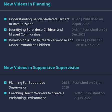
New Videos in Planning
Understanding Gender-Related Barriers
05:47 | Published on
to Immunization
20 Jun 2022
Identifying Zero-dose Children and
04:31 | Published on 01
Missed Communities
Dec 2022
Developing a Plan to Reach Zero-dose and
08:43 | Published
Under-immunized Children
on 01 Dec 2022
New Videos in Supportive Supervision
Planning For Supportive
05:38 | Published on 01 Jun
Supervision
2020
Coaching Health Workers to Create a
07:02 | Published on
Welcoming Environment
20 Jun 2022