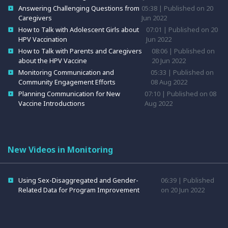
Answering Challenging Questions from
05:38 | Published on 20
Caregivers
Jun 2022
How to Talk with Adolescent Girls about
07:01 | Published on 20
HPV Vaccination
Jun 2022
How to Talk with Parents and Caregivers
08:06 | Published on
about the HPV Vaccine
20 Jun 2022
Monitoring Communication and
05:33 | Published on
Community Engagement Efforts
08 Aug 2022
Planning Communication for New
07:10 | Published on 08
Vaccine Introductions
Aug 2022
New Videos in Monitoring
Using Sex-Disaggregated and Gender-
06:39 | Published
Related Data for Program Improvement
on 20 Jun 2022