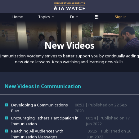
Home
Topics
En
Sign in
New Videos
Immunization Academy strives to better support you by continually adding
new video lessons. Keep watching and learning new skills.
New Videos in Communication
Developing a Communications
06:53 | Published on 22 Sep
Plan
2020
Encouraging Fathers’ Participation in
06:54 | Published on 17
Immunization
Jun 2022
Reaching All Audiences with
06:25 | Published on 20
Immunization Messages
Jun 2022