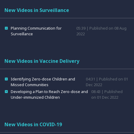
New Videos in Surveillance
Planning Communication for
05:39 | Published on 08 Aug
Surveillance
2022
New Videos in Vaccine Delivery
Identifying Zero-dose Children and
04:31 | Published on 01
Missed Communities
Dec 2022
Developing a Plan to Reach Zero-dose and
08:43 | Published
Under-immunized Children
on 01 Dec 2022
New Videos in COVID-19