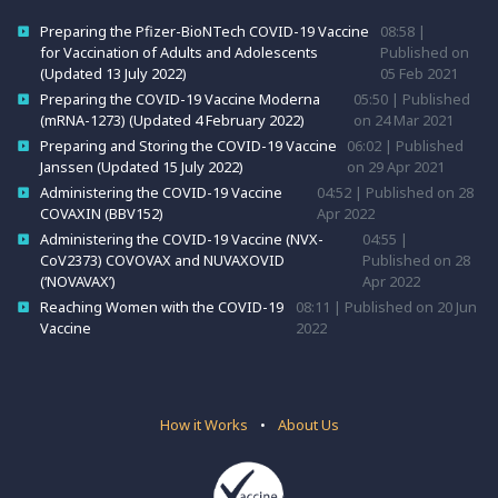
Preparing the Pfizer-BioNTech COVID-19 Vaccine
08:58 |
for Vaccination of Adults and Adolescents
Published on
(Updated 13 July 2022)
05 Feb 2021
Preparing the COVID-19 Vaccine Moderna
05:50 | Published
(mRNA-1273) (Updated 4 February 2022)
on 24 Mar 2021
Preparing and Storing the COVID-19 Vaccine
06:02 | Published
Janssen (Updated 15 July 2022)
on 29 Apr 2021
Administering the COVID-19 Vaccine
04:52 | Published on 28
COVAXIN (BBV152)
Apr 2022
Administering the COVID-19 Vaccine (NVX-
04:55 |
CoV2373) COVOVAX and NUVAXOVID
Published on 28
(‘NOVAVAX’)
Apr 2022
Reaching Women with the COVID-19
08:11 | Published on 20 Jun
Vaccine
2022
How it Works
•
About Us