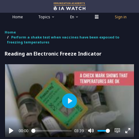
Home
Topics
En
Sign in
Home
Perform a shake test when vaccines have been exposed to
freezing temperatures
Reading an Electronic Freeze Indicator
Play
00:00
03:39
Play
Mute
Enable
Ente