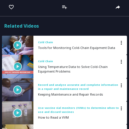
captions
full
Related Videos
Cold Chain
Tools for Monitoring Cold-Chain Equipment Data
Cold Chain
Using Temperature Data to Solve Cold-Chain
Equipment Problems
Record and analyze accurate and complete information
in a repair and maintenance record
Keeping Maintenance and Repair Records
Use vaccine vial monitors (VVMs) to determine when to
use and discard vaccines
How to Read a VVM