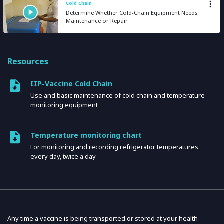
Cold Chain
Determine Whether Cold-Chain Equipment Needs
Maintenance or Repair
Resources
IIP-Vaccine Cold Chain
Use and basic maintenance of cold chain and temperature
monitoring equipment
Temperature monitoring chart
For monitoring and recording refrigerator temperatures
every day, twice a day
Any time a vaccine is being transported or stored at your health