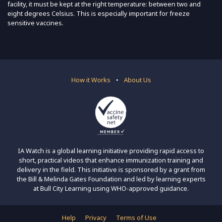
facility, it must be kept at the right temperature: between two and
eight degrees Celsius. This is especially important for freeze
sensitive vaccines.
How it Works
•
About Us
IA Watch is a global learning initiative providing rapid access to
short, practical videos that enhance immunization training and
delivery in the field. This initiative is sponsored by a grant from
the Bill & Melinda Gates Foundation and led by learning experts
at Bull City Learning using WHO-approved guidance.
Help
Privacy
Terms of Use