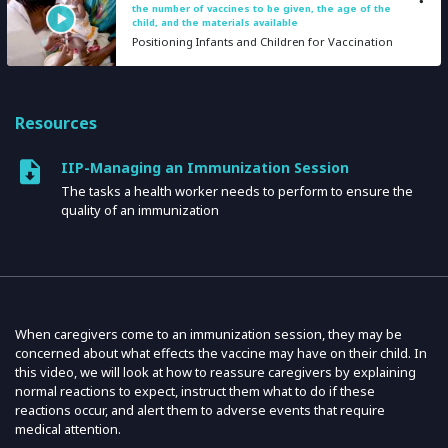
the number of vaccines to be given, the age of the
child, and the materials available
Positioning Infants and Children for Vaccination
Resources
IIP-Managing an Immunization Session
The tasks a health worker needs to perform to ensure the
quality of an immunization
When caregivers come to an immunization session, they may be
concerned about what effects the vaccine may have on their child. In
this video, we will look at how to reassure caregivers by explaining
normal reactions to expect, instruct them what to do if these
reactions occur, and alert them to adverse events that require
medical attention.