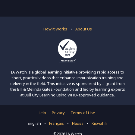
How it Works
•
About Us
IA Watch is a global learning initiative providing rapid access to
short, practical videos that enhance immunization training and
delivery in the field. This initiative is sponsored by a grant from
the Bill & Melinda Gates Foundation and led by learning experts
at Bull City Learning using WHO-approved guidance.
Help
Privacy
Terms of Use
English
•
Français
•
Hausa
•
Kiswahili
©2026 IA Watch