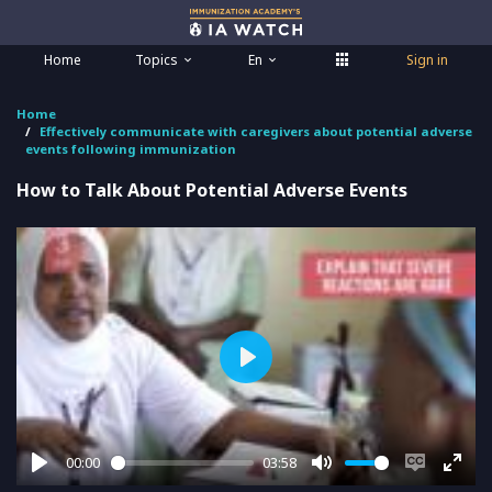
Home
Topics
En
Sign in
Home
Effectively communicate with caregivers about potential adverse
events following immunization
How to Talk About Potential Adverse Events
Play
00:00
03:58
Play
Mute
Enable
Ente