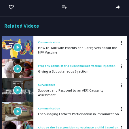
captions
full
Related Videos
Communication
How to Talk with Parents and Caregivers about the
HPV Vaccine
Properly administer a subcutaneous vaccine injection
Giving a Subcutaneous Injection
Surveillance
Support and Respond to an AEFI Causality
Assessment
Communication
Encouraging Fathers’ Participation in Immunization
Choose the best position to vaccinate a child based on