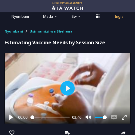
Nyumbani
Mada
Sw
Ingia
Nyumbani
Usimamizi wa Shehena
Estimating Vaccine Needs by Session Size
Play
00:00
03:46
Play
Mute
Enable
Ente
captions
full