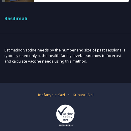
Rasilimali
Estimating vaccine needs by the number and size of past sessions is
typically used only at the health facility level. Learn how to forecast
and calculate vaccine needs using this method.
Inafanyaje Kazi
•
Kuhusu Sisi