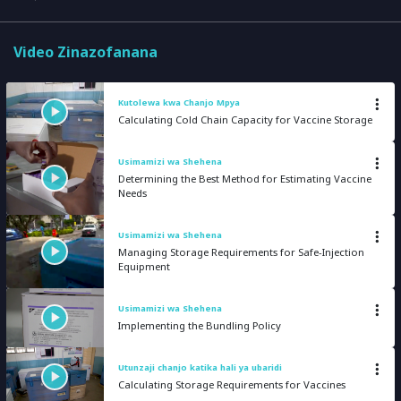
Video Zinazofanana
Kutolewa kwa Chanjo Mpya
Calculating Cold Chain Capacity for Vaccine Storage
Usimamizi wa Shehena
Determining the Best Method for Estimating Vaccine
Needs
Usimamizi wa Shehena
Managing Storage Requirements for Safe-Injection
Equipment
Usimamizi wa Shehena
Implementing the Bundling Policy
Utunzaji chanjo katika hali ya ubaridi
Calculating Storage Requirements for Vaccines