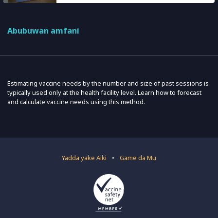
Abubuwan amfani
Estimating vaccine needs by the number and size of past sessions is
typically used only at the health facility level. Learn how to forecast
and calculate vaccine needs using this method.
Yadda yake Aiki
•
Game da Mu