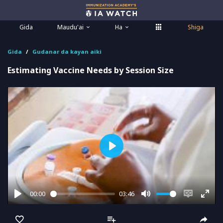
Gida
Maudu'ai
Ha
Shiga
Gida
Gudanar da kayan aiki
Estimating Vaccine Needs by Session Size
Play
00:00
03:46
Play
Mute
Enable
Ente
captions
full