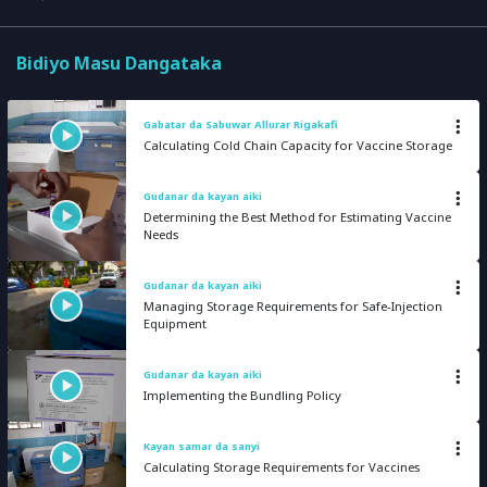
Bidiyo Masu Dangataka
Gabatar da Sabuwar Allurar Rigakafi
Calculating Cold Chain Capacity for Vaccine Storage
Gudanar da kayan aiki
Determining the Best Method for Estimating Vaccine
Needs
Gudanar da kayan aiki
Managing Storage Requirements for Safe-Injection
Equipment
Gudanar da kayan aiki
Implementing the Bundling Policy
Kayan samar da sanyi
Calculating Storage Requirements for Vaccines