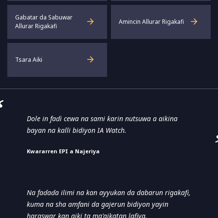
Gabatar da Sabuwar
Amincin Allurar Rigakafi
Allurar Rigakafi
Tsara Aiki
Dole in faɗi cewa na sami ƙarin nutsuwa a aikina
bayan na kalli bidiyon IA Watch.
Ƙwararren EPI a Najeriya
Na faɗaɗa ilimi na kan ayyukan da dabarun rigakafi,
kuma na sha amfani da gajerun bidiyon yayin
haraswar kan aiki ta ma'aikatan lafiya.