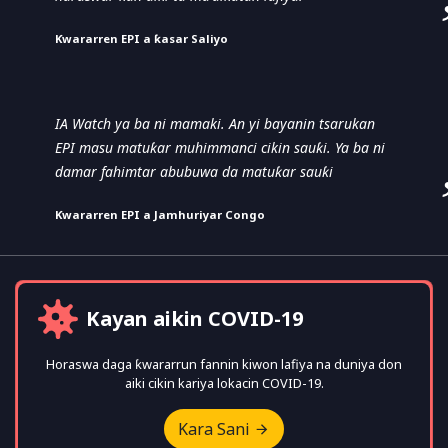
Ƙwararren EPI a ƙasar Saliyo
IA Watch ya ba ni mamaki. An yi bayanin tsarukan
EPI masu matuƙar muhimmanci cikin sauƙi. Ya ba ni
damar fahimtar abubuwa da matuƙar sauƙi
Ƙwararren EPI a Jamhuriyar Congo
Kayan aikin COVID-19
Horaswa daga ƙwararrun fannin kiwon lafiya na duniya don
aiki cikin kariya lokacin COVID-19.
Kara Sani