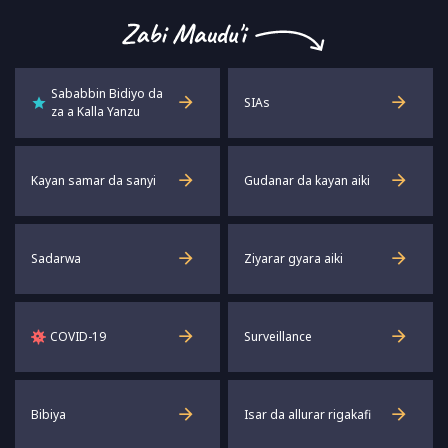
captions
full
Sababbin Bidiyo da
SIAs
za a Kalla Yanzu
Kayan samar da sanyi
Gudanar da kayan aiki
Sadarwa
Ziyarar gyara aiki
COVID-19
Surveillance
Bibiya
Isar da allurar rigakafi