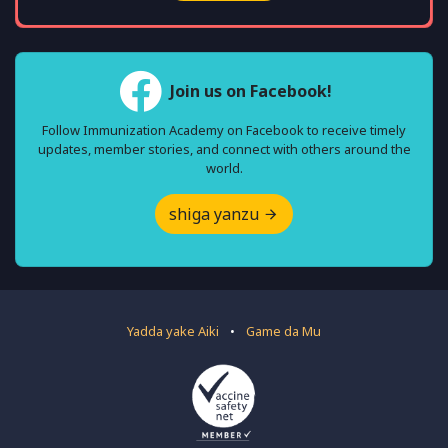
Join us on Facebook!
Follow Immunization Academy on Facebook to receive timely
updates, member stories, and connect with others around the
world.
shiga yanzu
Yadda yake Aiki
•
Game da Mu