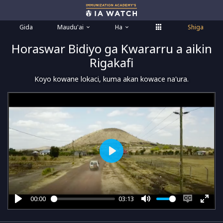
Gida
Maudu'ai
Ha
Shiga
Horaswar Bidiyo ga Kwararru a aikin
Rigakafi
Koyo kowane lokaci, kuma akan kowace na'ura.
Play
00:00
03:13
Play
Mute
Enable
Ente