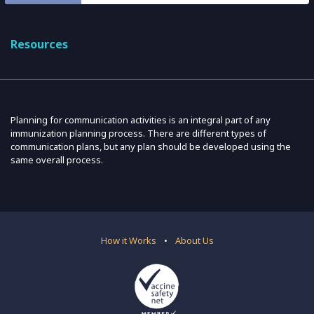
Resources
Planning for communication activities is an integral part of any
immunization planning process. There are different types of
communication plans, but any plan should be developed using the
same overall process.
How it Works
•
About Us