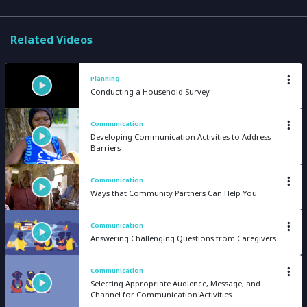
Related Videos
Planning
Conducting a Household Survey
Communication
Developing Communication Activities to Address
Barriers
Communication
Ways that Community Partners Can Help You
Communication
Answering Challenging Questions from Caregivers
Communication
Selecting Appropriate Audience, Message, and
Channel for Communication Activities