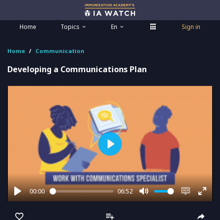
Home
Topics
En
Sign in
Home
Communication
Developing a Communications Plan
Play
00:00
06:52
Play
Mute
Enable
Ente
captions
full