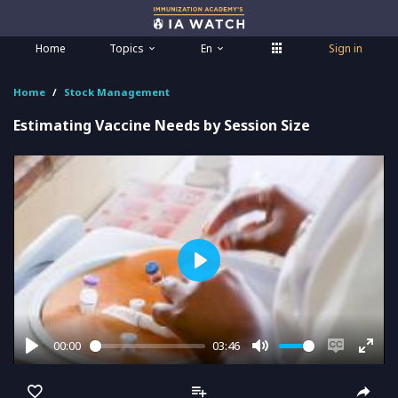
Home
Topics
En
Sign in
Home
Stock Management
Estimating Vaccine Needs by Session Size
Play
00:00
03:46
Play
Mute
Enable
Ente
captions
full