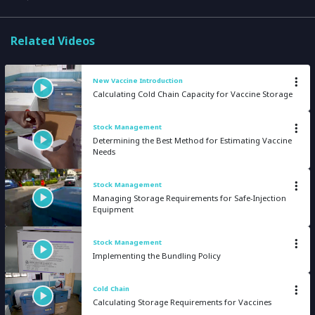
Related Videos
New Vaccine Introduction
Calculating Cold Chain Capacity for Vaccine Storage
Stock Management
Determining the Best Method for Estimating Vaccine
Needs
Stock Management
Managing Storage Requirements for Safe-Injection
Equipment
Stock Management
Implementing the Bundling Policy
Cold Chain
Calculating Storage Requirements for Vaccines