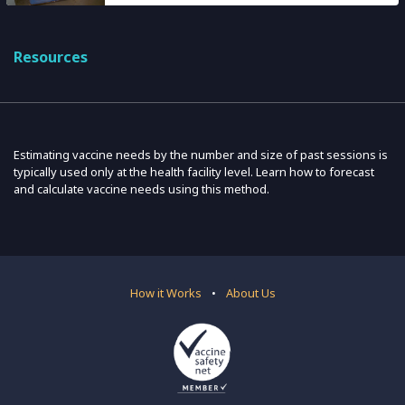
Resources
Estimating vaccine needs by the number and size of past sessions is
typically used only at the health facility level. Learn how to forecast
and calculate vaccine needs using this method.
How it Works
•
About Us